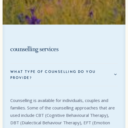
counselling services
WHAT TYPE OF COUNSELLING DO YOU
PROVIDE?
Counselling is available for individuals, couples and
families. Some of the counselling approaches that are
used include CBT (Cognitive Behavioural Therapy),
DBT (Dialectical Behaviour Therapy), EFT (Emotion