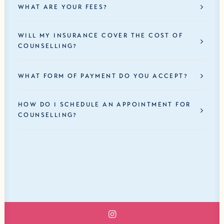
WHAT ARE YOUR FEES?
WILL MY INSURANCE COVER THE COST OF
COUNSELLING?
WHAT FORM OF PAYMENT DO YOU ACCEPT?
HOW DO I SCHEDULE AN APPOINTMENT FOR
COUNSELLING?