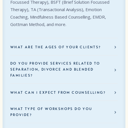
Focussed Therapy), BSFT (Brief Solution Focussed
Therapy), TA (Transactional Analysis), Emotion
Coaching, Mindfulness Based Counselling, EMDR,
Gottman Method, and more.
WHAT ARE THE AGES OF YOUR CLIENTS?
DO YOU PROVIDE SERVICES RELATED TO
SEPARATION, DIVORCE AND BLENDED
FAMILIES?
WHAT CAN I EXPECT FROM COUNSELLING?
WHAT TYPE OF WORKSHOPS DO YOU
PROVIDE?