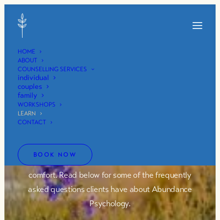
HOME
ABOUT
COUNSELLING SERVICES
individual
couples
family
faq
WORKSHOPS
LEARN
CONTACT
Working with a counsellor is a process of building a
mutual sense of connection, trust, and collaboration
BOOK NOW
that fosters an environment of openness and
comfort. Read below for some of the frequently
asked questions clients have about Abundance
Psychology.